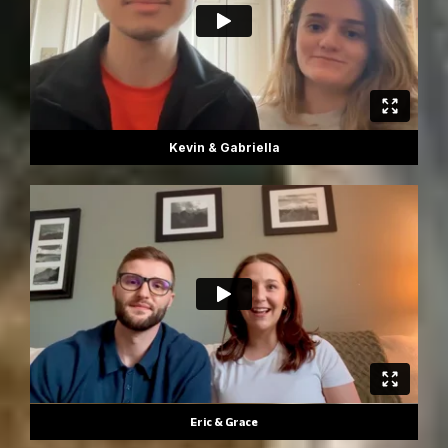
Kevin & Gabriella
Eric & Grace