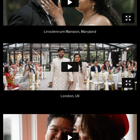
Liriodenrum Mansion, Maryland
London, UK