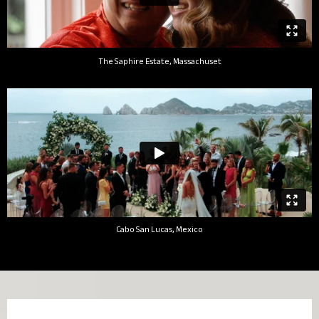
The Saphire Estate, Massachuset
Cabo San Lucas, Mexico