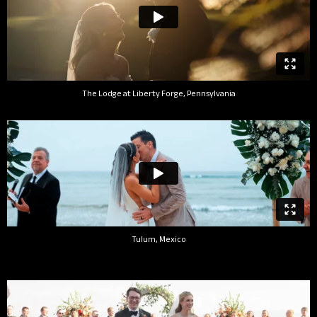
The Lodge at Liberty Forge, Pennsylvania
Tulum, Mexico