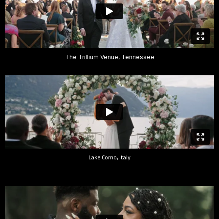
The Trillium Venue, Tennessee
Lake Como, Italy