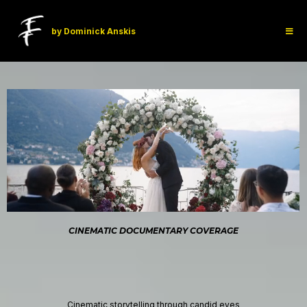
by Dominick Anskis
CINEMATIC DOCUMENTARY COVERAGE
Weddings That Feel Like a Movie
Cinematic storytelling through candid eyes