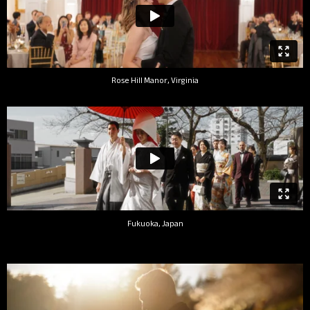
Rose Hill Manor, Virginia
Fukuoka, Japan