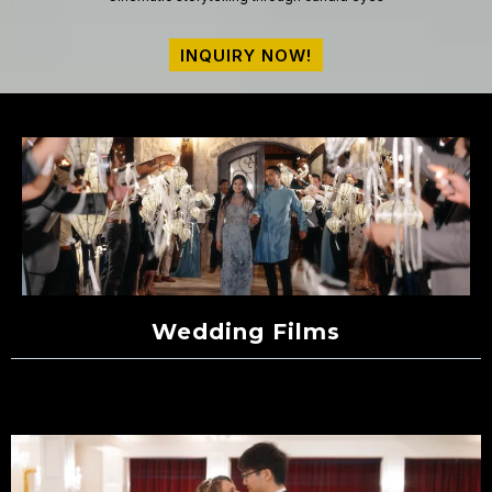
INQUIRY NOW!
Wedding Films