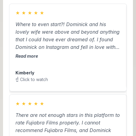
★
★
★
★
★
Where to even start?! Dominick and his
H
lovely wife were above and beyond anything
w
that I could have ever dreamed of. I found
r
Dominick on Instagram and fell in love with
m
his creativity and drone footage talents. I’m
(
Read more
R
not from Pennsylvania so when I needed to
t
L
find vendors in a different state with no
w
Kimberly
☝
personal recommendations, I was truly
o
☝️ Click to watch
worried. However, from the moment we met
t
Dom, I couldn’t have imagined anyone else
a
capturing our special day. He listened to all
h
★
★
★
★
★
of our creative ideas while also coming up
w
D
There are not enough stars in this platform to
with some of his own. Most importantly, he
b
v
rate Fujiabra Films properly. I cannot
got to know us. It felt like we made a friend
D
f
recommend Fujiabra Films, and Dominick
on our wedding day and he and his wife
t
m