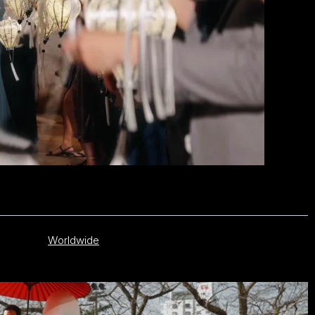
Worldwide