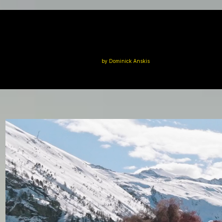
by Dominick Anskis