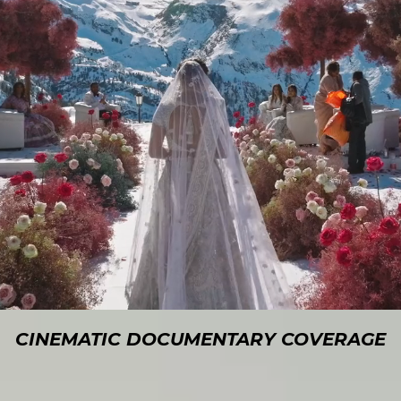
CINEMATIC DOCUMENTARY COVERAGE