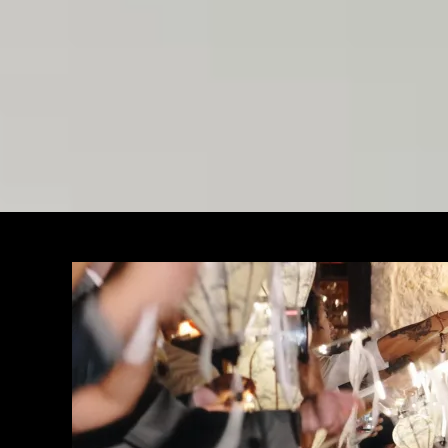
Weddi