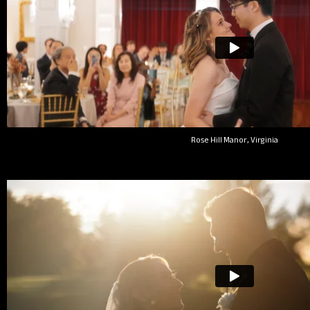
Rose Hill Manor, Virginia