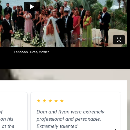
Cabo San Lucas, Mexico
★
★
★
★
★
f
Dom and Ryan were extremely
H
on his
professional and personable.
d
at the
Extremely talented
W